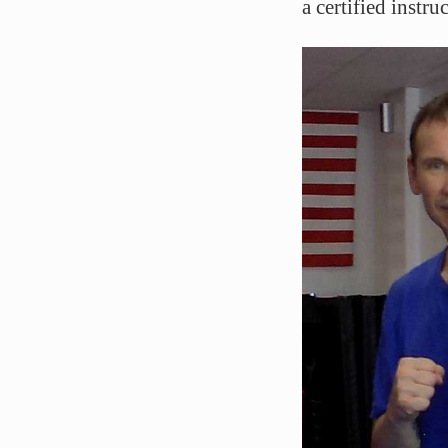
a certified instr