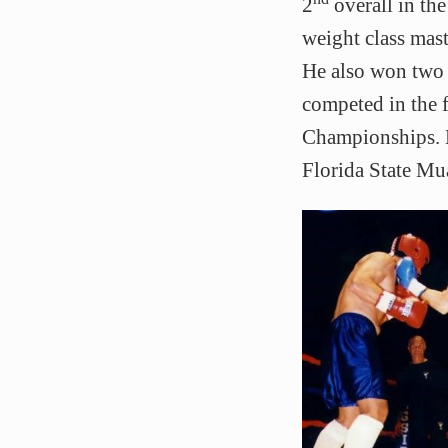
2
overall in t
weight class mas
He also won two
competed in the 
Championships. M
Florida State Mu