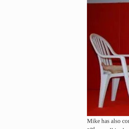
Mike has also c
nd