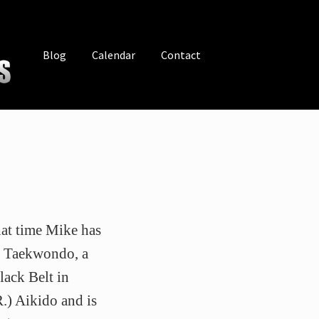
Blog
Calendar
Contact
hat time Mike has
n Taekwondo, a
ack Belt in
.) Aikido and is