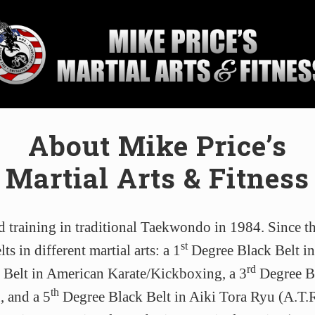
ial
About Mike Price’s
ol
Martial Arts & Fitness
sburg,
da
d training in traditional Taekwondo in 1984. Since t
st
ts in different martial arts: a 1
Degree Black Belt i
rd
Belt in American Karate/Kickboxing, a 3
Degree Bl
th
 and a 5
Degree Black Belt in Aiki Tora Ryu (A.T.R