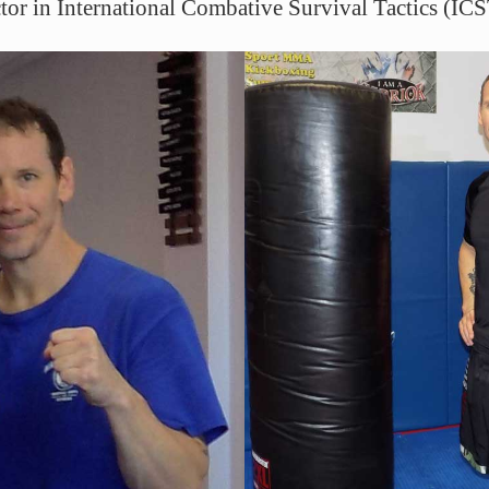
uctor in International Combative Survival Tactics (ICS