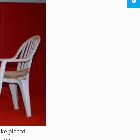
ke placed