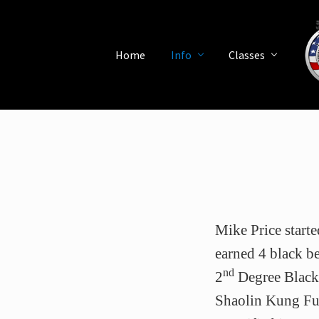
Skip
Skip
Skip
Skip
Skip
to
to
to
to
to
left
right
main
secondary
primary
Home
Info
Classes
header
header
content
navigation
sidebar
navigation
navigation
Mart
Arts
Scho
in
Saint
Peter
Flori
Mike Price starte
earned 4 black bel
nd
2
Degree Black 
Shaolin Kung Fu,