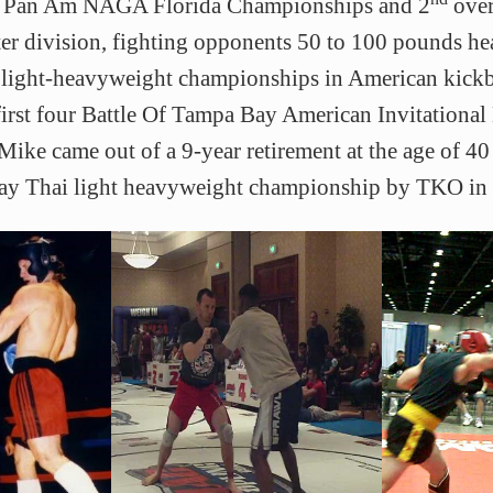
he Pan Am NAGA Florida Championships and 2
over
ter division, fighting opponents 50 to 100 pounds he
 light-heavyweight championships in American kick
first four Battle Of Tampa Bay American Invitationa
ike came out of a 9-year retirement at the age of 4
ay Thai light heavyweight championship by TKO in 