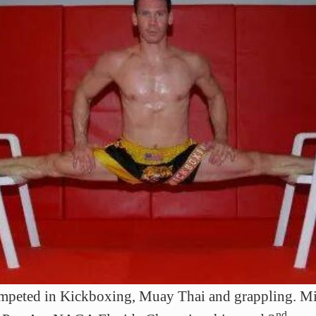
ompeted in Kickboxing, Muay Thai and grappling. Mi
nd