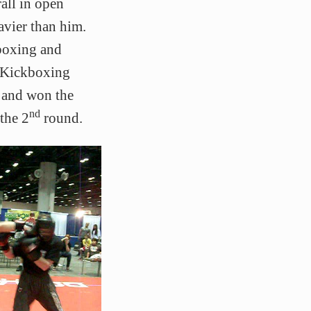
all in open
avier than him.
boxing and
l Kickboxing
0 and won the
nd
the 2
round.