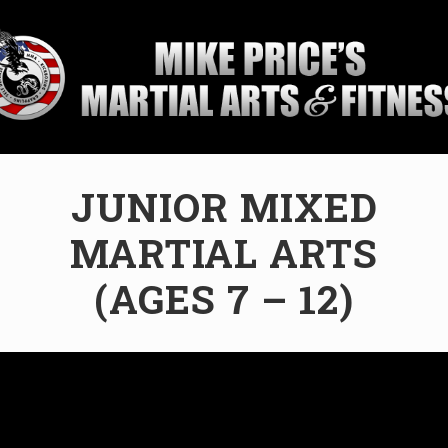
ial
JUNIOR MIXED
ol
MARTIAL ARTS
sburg,
da
(AGES 7 – 12)