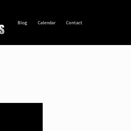
Blog
Calendar
Contact