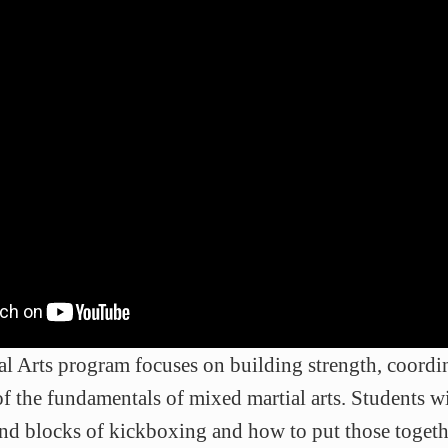
l Arts program focuses on building strength, coordin
of the fundamentals of mixed martial arts. Students wi
and blocks of kickboxing and how to put those togeth