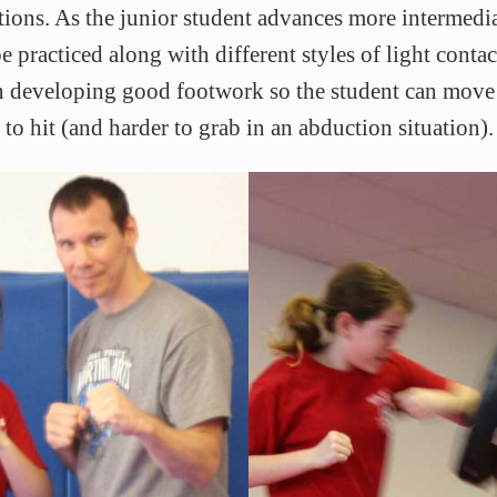
tions. As the junior student advances more intermed
 practiced along with different styles of light conta
on developing good footwork so the student can move 
 to hit (and harder to grab in an abduction situation).