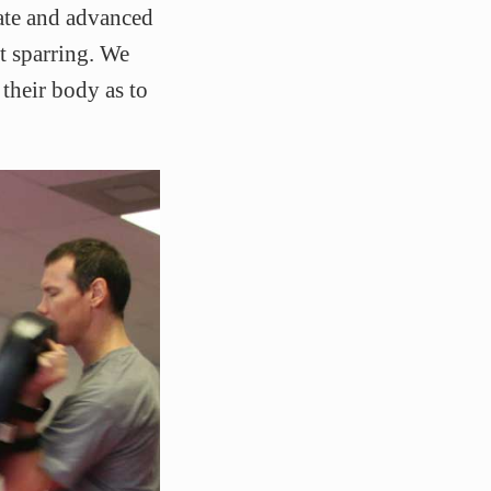
iate and advanced
ct sparring. We
their body as to