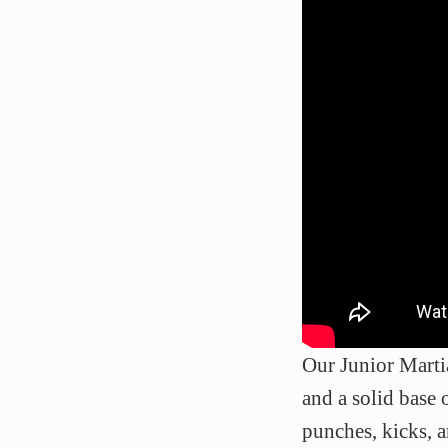
Our Junior Martia
and a solid base 
punches, kicks, 