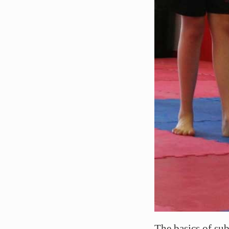
The basics of sub