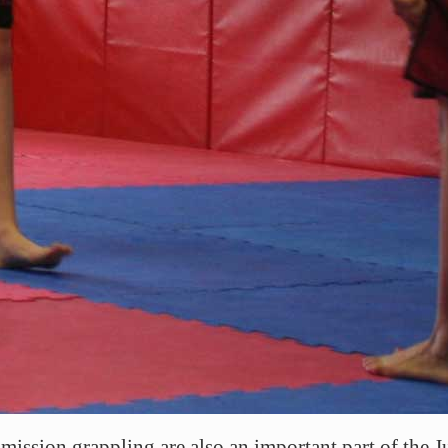
mission grappling are also an important part of the J