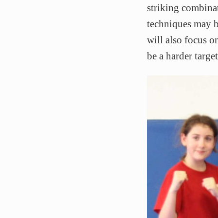
striking combina
techniques may be
will also focus 
be a harder target