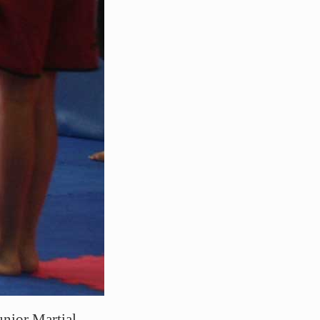
unior Martial