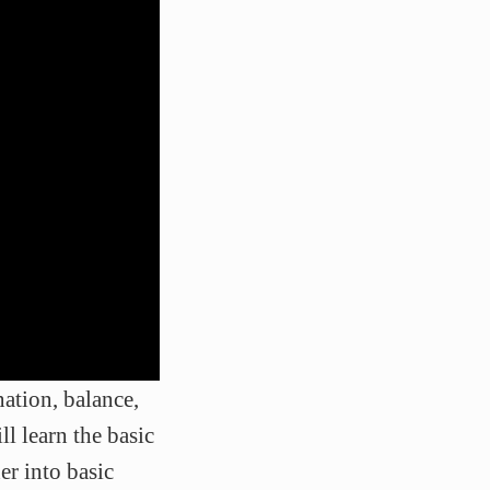
ation, balance,
ll learn the basic
er into basic