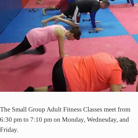
The Small Group Adult Fitness Classes meet from
6:30 pm to 7:10 pm on Monday, Wednesday, and
Friday.