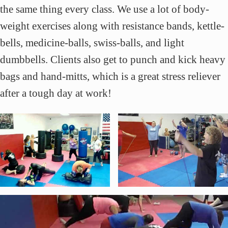
the same thing every class. We use a lot of body-
weight exercises along with resistance bands, kettle-
bells, medicine-balls, swiss-balls, and light
dumbbells. Clients also get to punch and kick heavy
bags and hand-mitts, which is a great stress reliever
after a tough day at work!