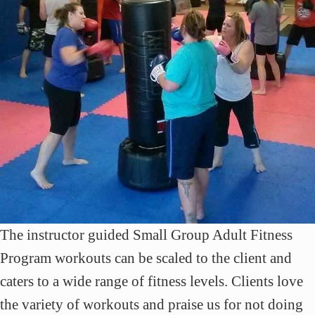
The instructor guided Small Group Adult Fitness
Program workouts can be scaled to the client and
caters to a wide range of fitness levels. Clients love
the variety of workouts and praise us for not doing