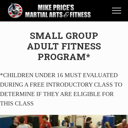
Menu
Skip
Skip
to
to
Menu
main
primary
Martial
content
sidebar
Arts
SMALL GROUP
School
in
ADULT FITNESS
Saint
Petersburg,
PROGRAM*
Florida
*CHILDREN UNDER 16 MUST EVALUATED
DURING A FREE INTRODUCTORY CLASS TO
DETERMINE IF THEY ARE ELIGIBLE FOR
THIS CLASS